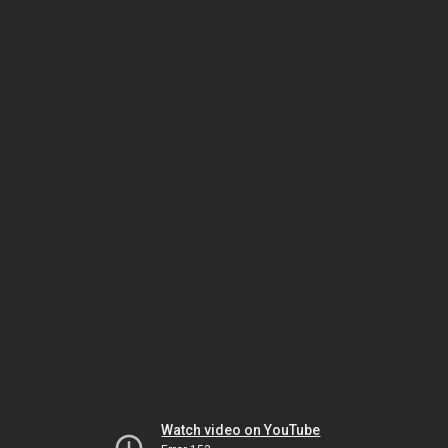
Watch video on YouTube