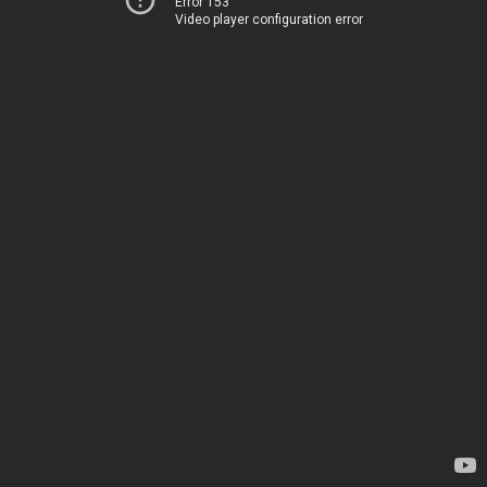
Error 153
Video player configuration error