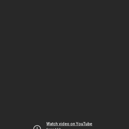
Watch video on YouTube