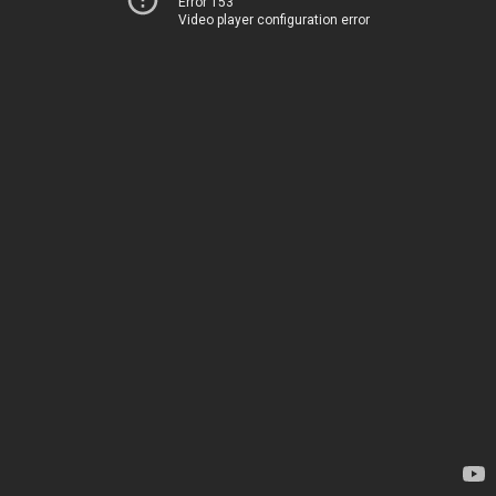
Error 153
Video player configuration error