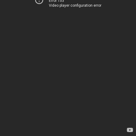
Error 153
Video player configuration error