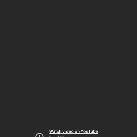
Watch video on YouTube