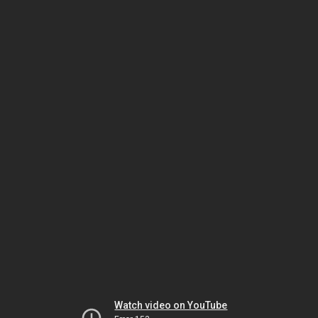
Watch video on YouTube