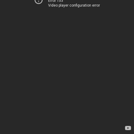
Error 153
Video player configuration error