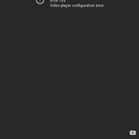
Error 153
Video player configuration error