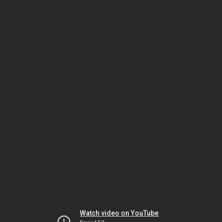
Watch video on YouTube