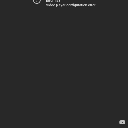
Error 153
Video player configuration error