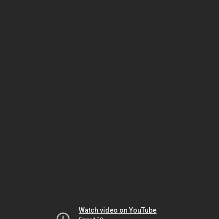
Watch video on YouTube