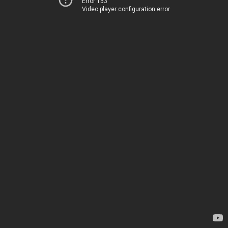
Error 153
Video player configuration error