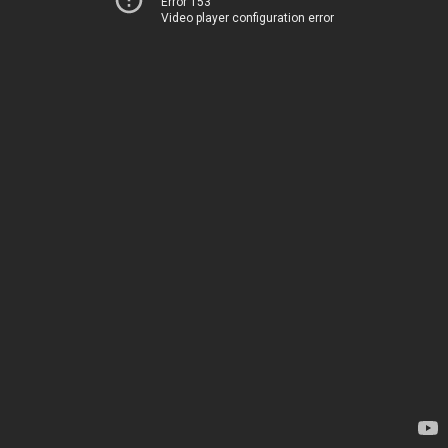
Error 153
Video player configuration error