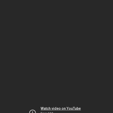
Watch video on YouTube