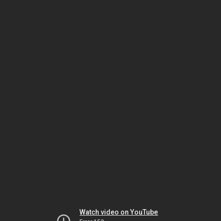
Watch video on YouTube