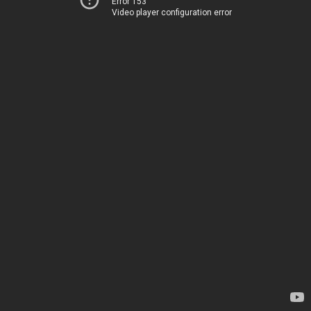
Error 153
Video player configuration error