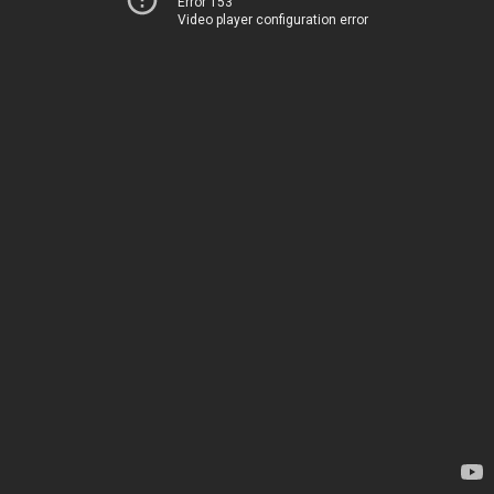
Error 153
Video player configuration error