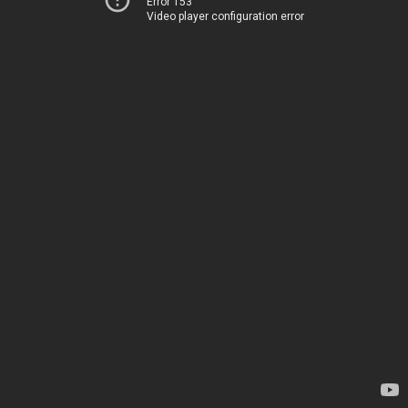
Error 153
Video player configuration error