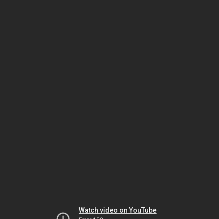
Watch video on YouTube