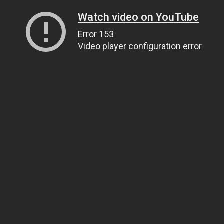
Watch video on YouTube
Error 153
Video player configuration error