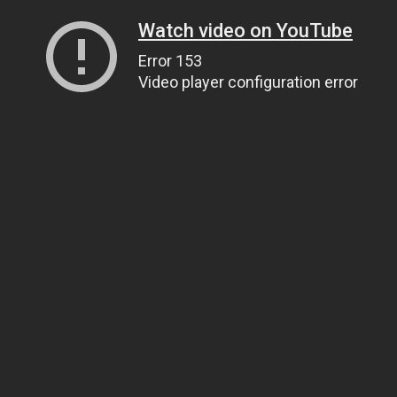
Watch video on YouTube
Error 153
Video player configuration error