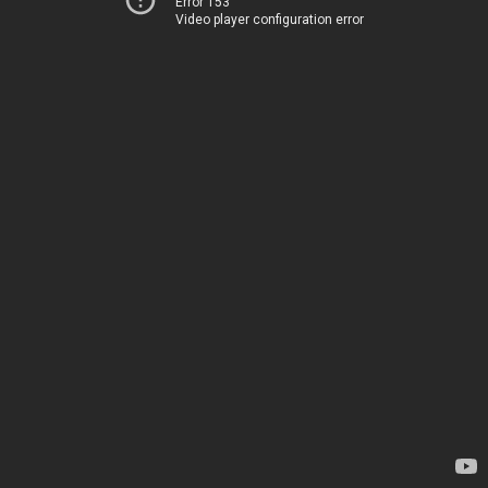
Error 153
Video player configuration error