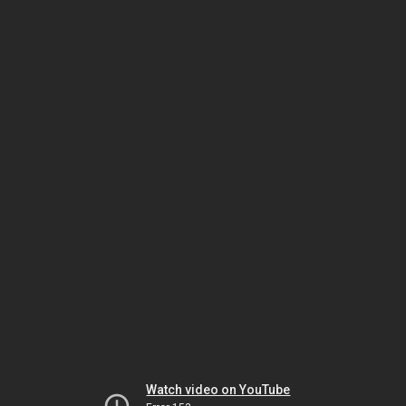
Watch video on YouTube