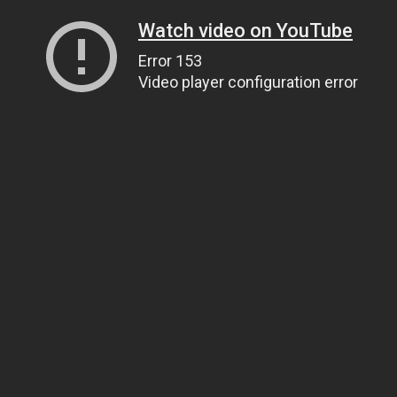
Watch video on YouTube
Error 153
Video player configuration error