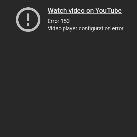
Watch video on YouTube
Error 153
Video player configuration error