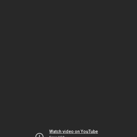
Watch video on YouTube