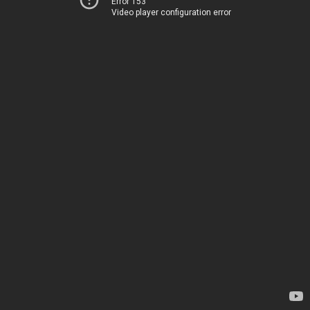
Error 153
Video player configuration error