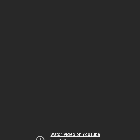
Watch video on YouTube