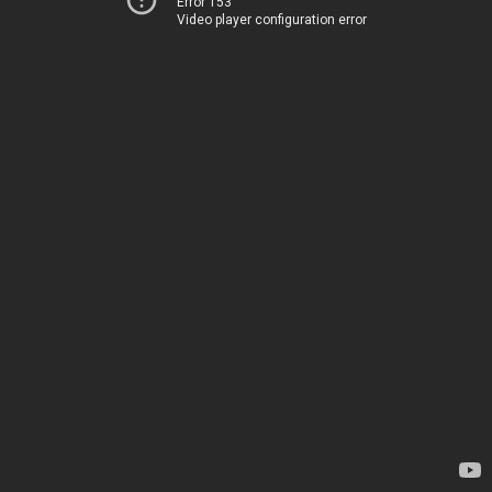
Error 153
Video player configuration error