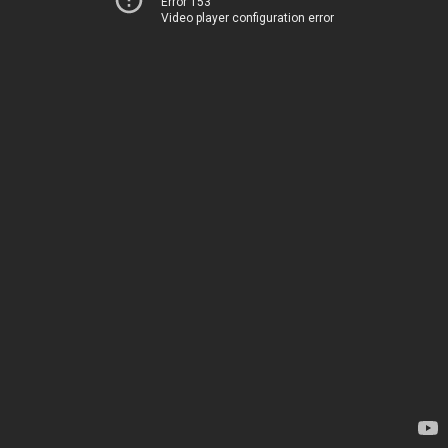
Error 153
Video player configuration error