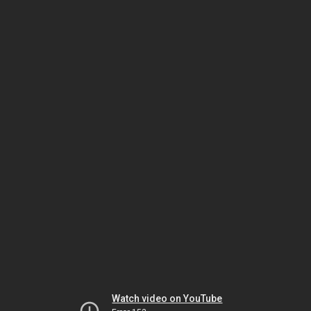
Watch video on YouTube