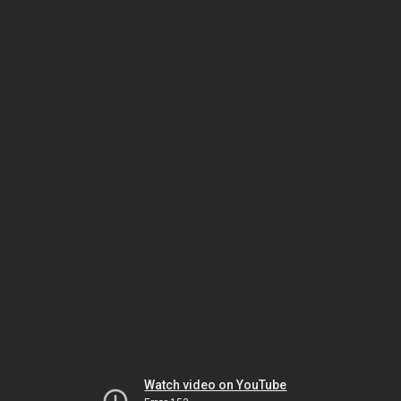
Watch video on YouTube