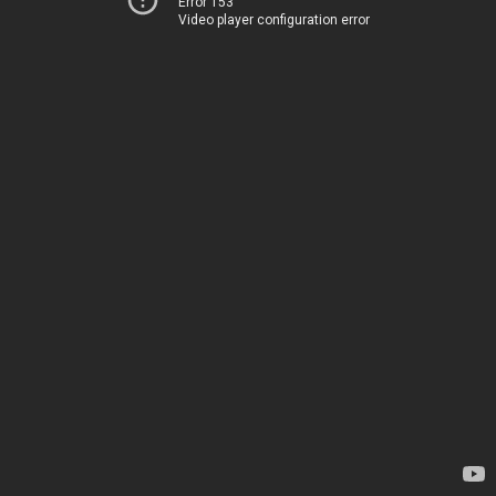
Error 153
Video player configuration error