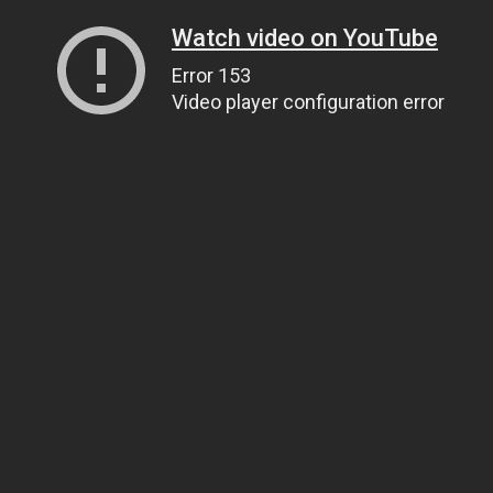
Watch video on YouTube
Error 153
Video player configuration error