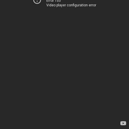
Error 153
Video player configuration error