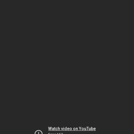
Watch video on YouTube