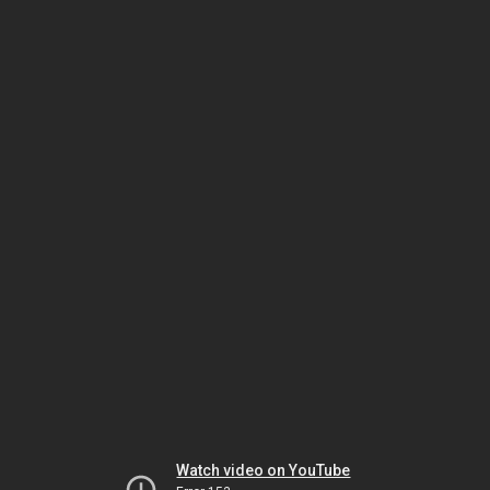
Watch video on YouTube