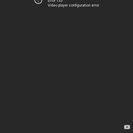
Error 153
Video player configuration error