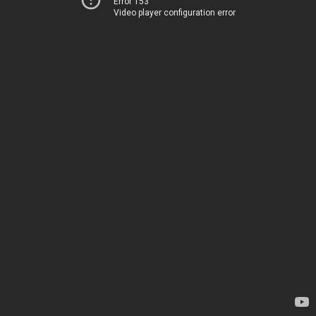
Error 153
Video player configuration error