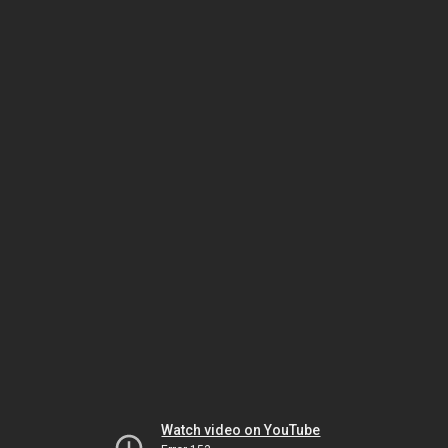
Watch video on YouTube