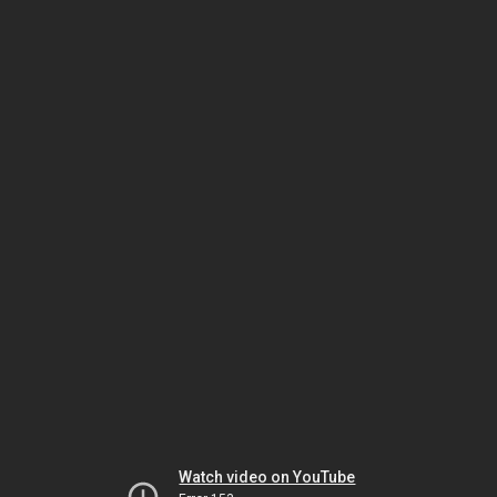
Watch video on YouTube