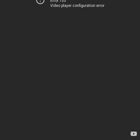
Error 153
Video player configuration error