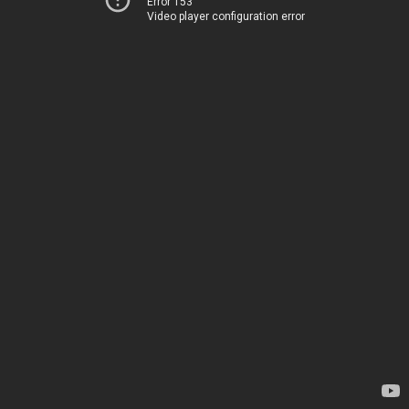
Error 153
Video player configuration error