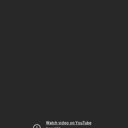
Watch video on YouTube