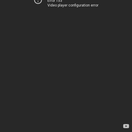
Error 153
Video player configuration error