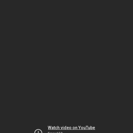
Watch video on YouTube