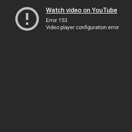
Watch video on YouTube
Error 153
Video player configuration error