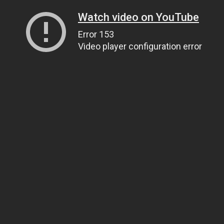
Watch video on YouTube
Error 153
Video player configuration error