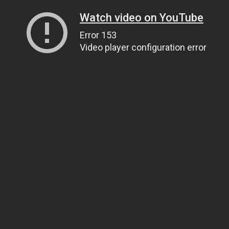
Watch video on YouTube
Error 153
Video player configuration error