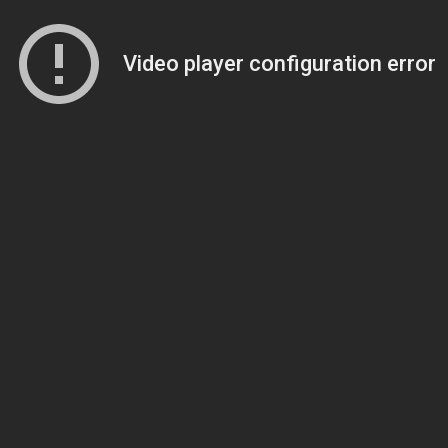
Video player configuration error