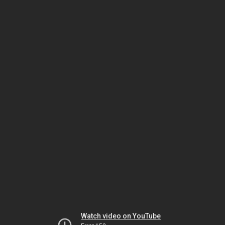
Watch video on YouTube