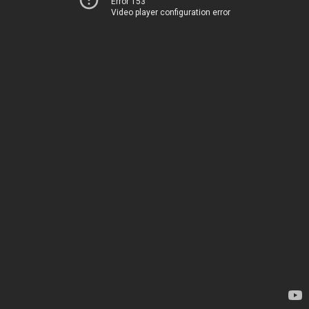
Error 153
Video player configuration error