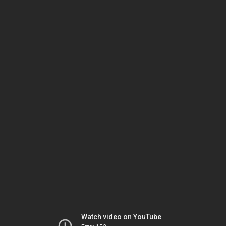
Watch video on YouTube