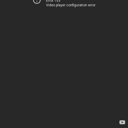
Error 153
Video player configuration error