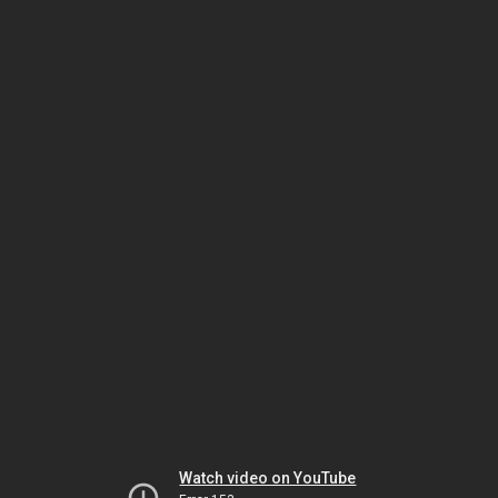
Watch video on YouTube