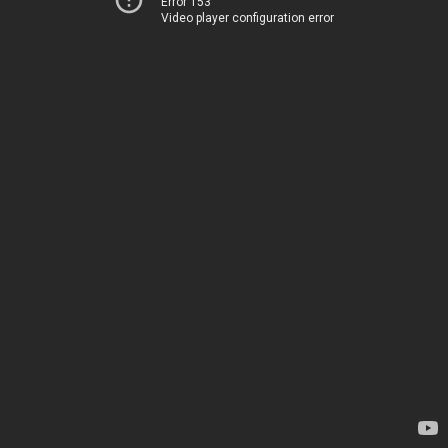
Error 153
Video player configuration error