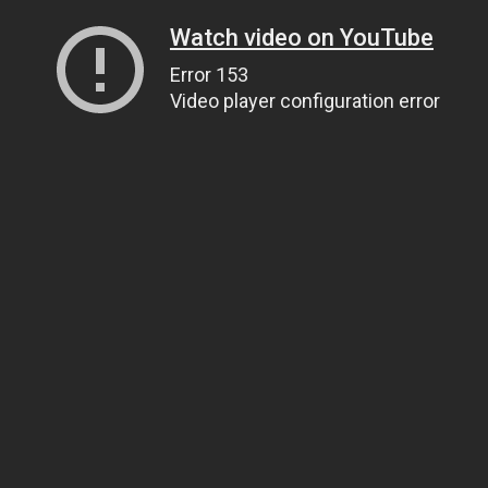
Watch video on YouTube
Error 153
Video player configuration error