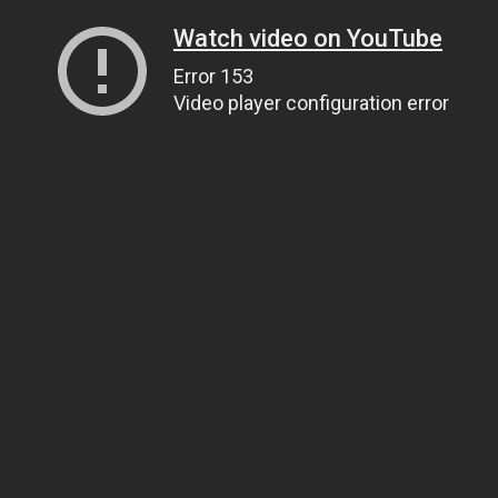
Watch video on YouTube
Error 153
Video player configuration error