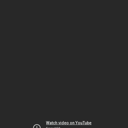
Watch video on YouTube