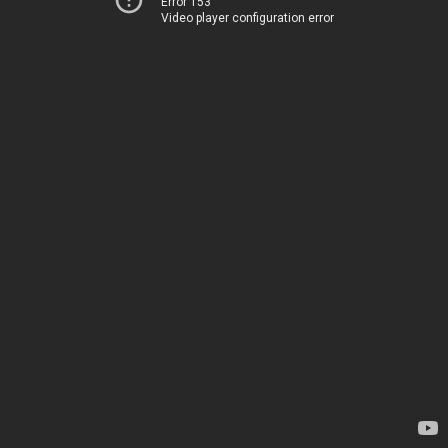
Error 153
Video player configuration error