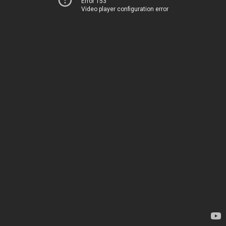
Error 153
Video player configuration error