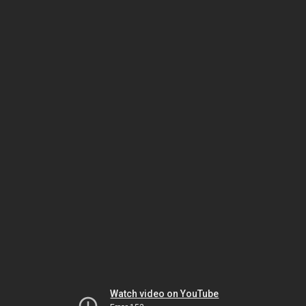
Watch video on YouTube