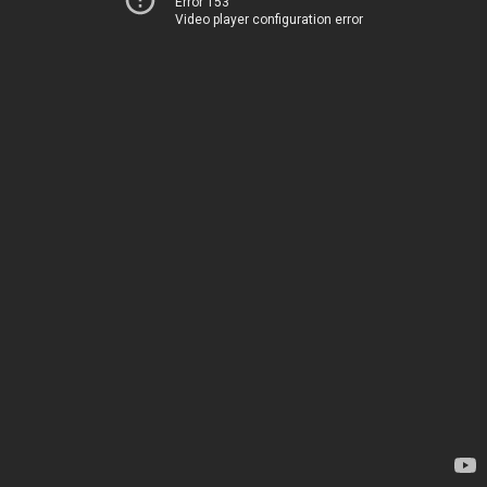
Error 153
Video player configuration error