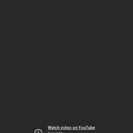
Watch video on YouTube