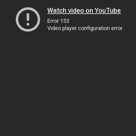
Watch video on YouTube
Error 153
Video player configuration error