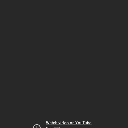
Watch video on YouTube