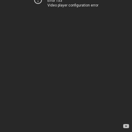
Error 153
Video player configuration error