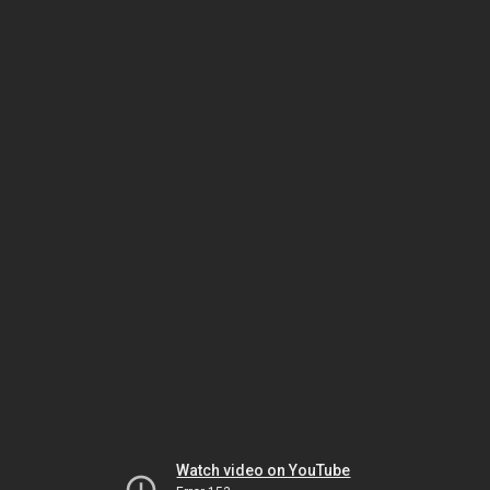
Watch video on YouTube