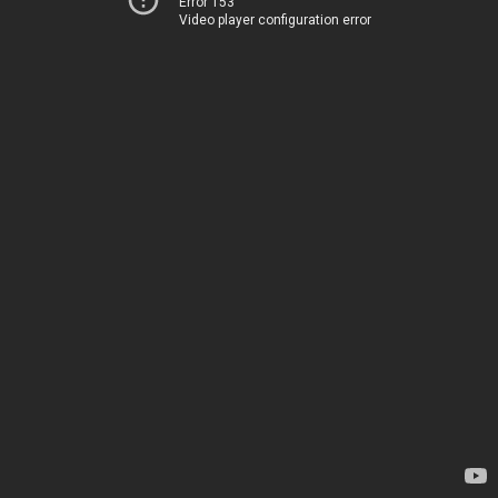
Error 153
Video player configuration error