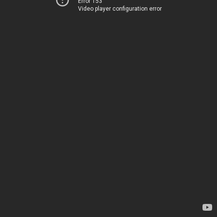
Error 153
Video player configuration error