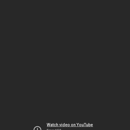
Watch video on YouTube