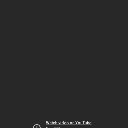
Watch video on YouTube