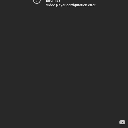
Error 153
Video player configuration error