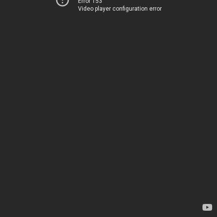
Error 153
Video player configuration error