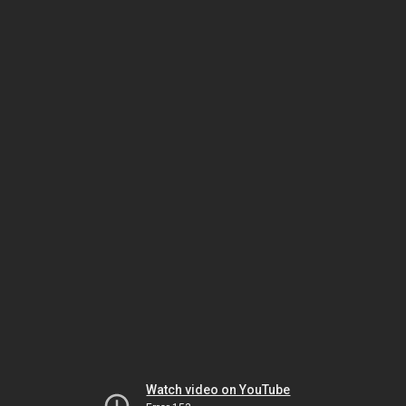
Watch video on YouTube