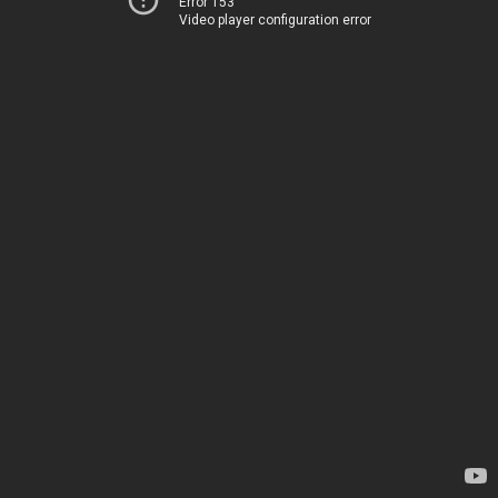
Error 153
Video player configuration error