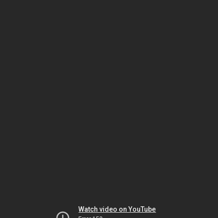
Watch video on YouTube