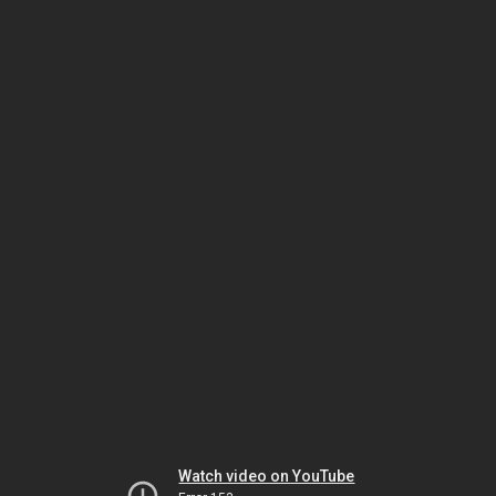
Watch video on YouTube