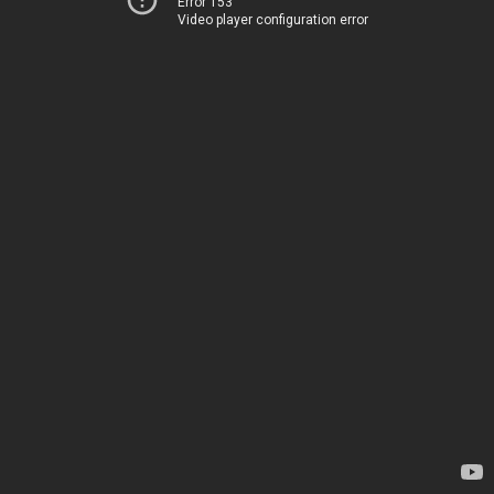
Error 153
Video player configuration error