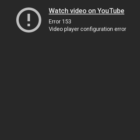
Watch video on YouTube
Error 153
Video player configuration error