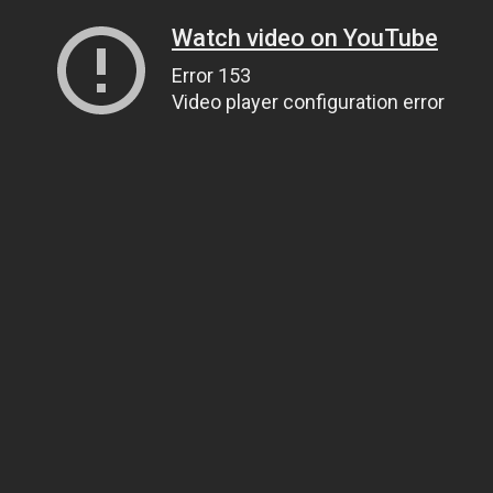
Watch video on YouTube
Error 153
Video player configuration error