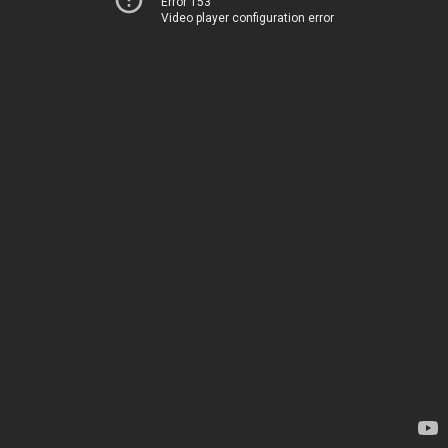
Error 153
Video player configuration error