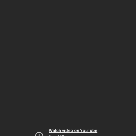
Watch video on YouTube